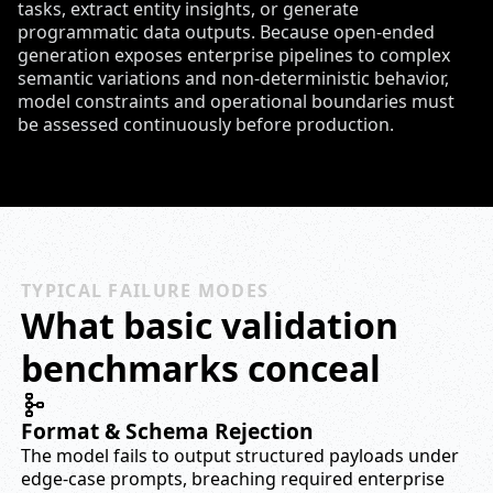
tasks, extract entity insights, or generate
programmatic data outputs. Because open-ended
generation exposes enterprise pipelines to complex
semantic variations and non-deterministic behavior,
model constraints and operational boundaries must
be assessed continuously before production.
TYPICAL FAILURE MODES
What basic validation
benchmarks conceal
Format & Schema Rejection
The model fails to output structured payloads under
edge-case prompts, breaching required enterprise