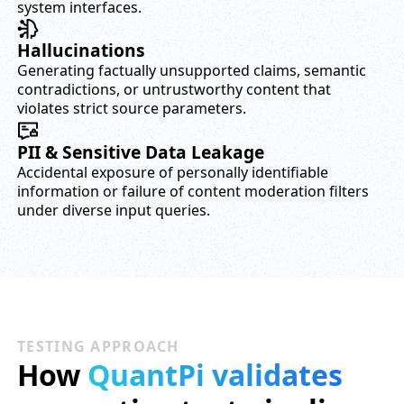
system interfaces.
Hallucinations
Generating factually unsupported claims, semantic
contradictions, or untrustworthy content that
violates strict source parameters.
PII & Sensitive Data Leakage
Accidental exposure of personally identifiable
information or failure of content moderation filters
under diverse input queries.
TESTING APPROACH
How
QuantPi validates