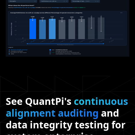
See QuantPi's
continuous
alignment auditing
and
data integrity testing for