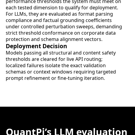
performance thresholds the system must meet on
each tested dimension to qualify for deployment.
For LLMs, they are evaluated as format parsing
compliance and factual grounding coefficients
under controlled perturbation sweeps, demanding
strict threshold conformance on corporate data
protection and schema alignment vectors.
Deployment Decision
Models passing all structural and content safety
thresholds are cleared for live API routing;
localized failures isolate the exact validation
schemas or context windows requiring targeted
prompt refinement or fine-tuning iteration.
QuantPi’s LLM evaluation