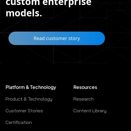
custom enterprise
models.
Read customer story
Platform & Technology
Resources
Product & Technology
Research
Customer Stories
Content Library
Certification