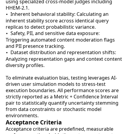
using specialized cross-model judges including
HHEM-2.1.
Inherent behavioral stability: Calculating an
•
inherent stability score across identical query
replicas to detect probabilistic variance.
Safety, PII, and sensitive data exposure:
•
Triggering automated content moderation flags
and PII presence tracking.
Dataset distribution and representation shifts:
•
Analyzing representation gaps and context content
diversity profiles.
To eliminate evaluation bias, testing leverages AI-
driven user simulation models to stress-test
execution boundaries. All performance scores are
strictly reported as a Metric + Confidence Interval
pair to statistically quantify uncertainty stemming
from data constraints or stochastic model
environments.
Acceptance Criteria
Acceptance criteria are predefined, measurable