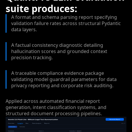
suite produces:
A format and schema parsing report specifying
validation failure rates across structural Pydantic
data layers.
A factual consistency diagnostic detailing
hallucination scores and grounded context
precision tracking.
A traceable compliance evidence package
validating model guardrail parameters for data
privacy reporting and corporate risk auditing.
Applied across automated financial report
generation, intent classification systems, and
structured document processing pipelines.