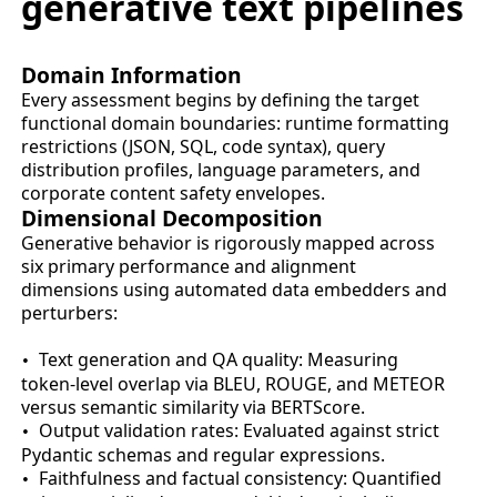
generative text pipelines
Domain Information
Every assessment begins by defining the target
functional domain boundaries: runtime formatting
restrictions (JSON, SQL, code syntax), query
distribution profiles, language parameters, and
corporate content safety envelopes.
Dimensional Decomposition
Generative behavior is rigorously mapped across
six primary performance and alignment
dimensions using automated data embedders and
perturbers:
Text generation and QA quality: Measuring
•
token-level overlap via BLEU, ROUGE, and METEOR
versus semantic similarity via BERTScore.
Output validation rates: Evaluated against strict
•
Pydantic schemas and regular expressions.
Faithfulness and factual consistency: Quantified
•