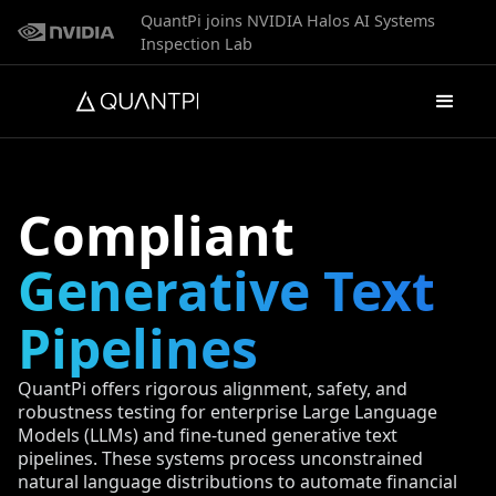
QuantPi joins NVIDIA Halos AI Systems
Inspection Lab
Compliant
Generative Text
Pipelines
QuantPi offers rigorous alignment, safety, and
robustness testing for enterprise Large Language
Models (LLMs) and fine-tuned generative text
pipelines. These systems process unconstrained
natural language distributions to automate financial