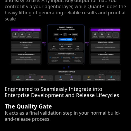
and easy to use. Any input. Any output format. You
control it via your agentic layer, while QuantPi does the
heavy lifting of generating reliable results and proof at
scale
Engineered to Seamlessly Integrate into
Enterprise Development and Release Lifecycles
The Quality Gate
It acts as a final validation step in your normal build-
and-release process.