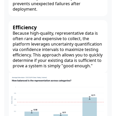
prevents unexpected failures after
deployment.
Efficiency
Because high-quality, representative data is
often rare and expensive to collect, the
platform leverages uncertainty quantification
via confidence intervals to maximize testing
efficiency. This approach allows you to quickly
determine if your existing data is sufficient to
prove a system is simply "good enough."