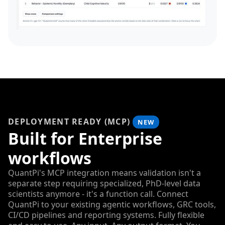
DEPLOYMENT READY (MCP)
NEW
Built for Enterprise
workflows
QuantPi's MCP integration means validation isn't a
separate step requiring specialized, PhD-level data
scientists anymore - it's a function call. Connect
QuantPi to your existing agentic workflows, GRC tools,
CI/CD pipelines and reporting systems. Fully flexible