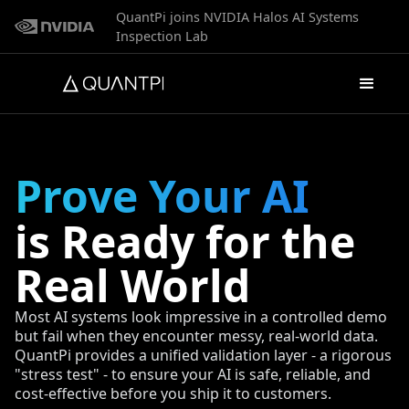
QuantPi joins NVIDIA Halos AI Systems
Inspection Lab
Prove Your AI
is Ready for the
Real World
Most AI systems look impressive in a controlled demo
but fail when they encounter messy, real-world data.
QuantPi provides a unified validation layer - a rigorous
"stress test" - to ensure your AI is safe, reliable, and
cost-effective before you ship it to customers.