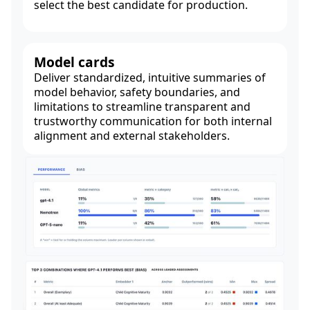
select the best candidate for production.
Model cards
Deliver standardized, intuitive summaries of
model behavior, safety boundaries, and
limitations to streamline transparent and
trustworthy communication for both internal
alignment and external stakeholders.