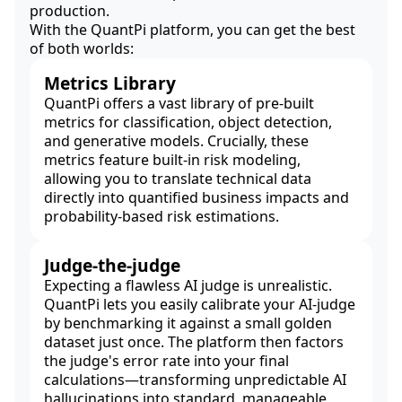
production.
With the QuantPi platform, you can get the best
of both worlds:
Metrics Library
QuantPi offers a vast library of pre-built
metrics for classification, object detection,
and generative models. Crucially, these
metrics feature built-in risk modeling,
allowing you to translate technical data
directly into quantified business impacts and
probability-based risk estimations.
Judge-the-judge
Expecting a flawless AI judge is unrealistic.
QuantPi lets you easily calibrate your AI-judge
by benchmarking it against a small golden
dataset just once. The platform then factors
the judge's error rate into your final
calculations—transforming unpredictable AI
hallucinations into standard, manageable