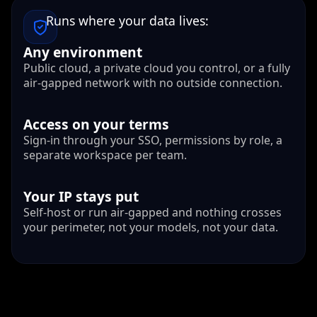
Runs where your data lives:
Any environment
Public cloud, a private cloud you control, or a fully
air-gapped network with no outside connection.
Access on your terms
Sign-in through your SSO, permissions by role, a
separate workspace per team.
Your IP stays put
Self-host or run air-gapped and nothing crosses
your perimeter, not your models, not your data.