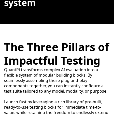
system
The Three Pillars of
Impactful Testing
QuantPi transforms complex AI evaluation into a
flexible system of modular building blocks. By
seamlessly assembling these plug-and-play
components together, you can instantly configure a
test suite tailored to any model, modality, or purpose.
Launch fast by leveraging a rich library of pre-built,
ready-to-use testing blocks for immediate time-to-
value, while retaining the freedom to endlessly extend