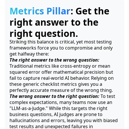
Metrics Pillar
: Get the
right answer to the
right question.
Striking this balance is critical, yet most testing
frameworks force you to compromise and only
get halfway there:
The right answer to the wrong question:
Traditional metrics like cross-entropy or mean
squared error offer mathematical precision but
fail to capture real-world AI behavior. Relying on
these generic checklist metrics gives you a
perfectly accurate measure of the wrong thing.
The wrong answer to the right question:
To test
complex expectations, many teams now use an
"LLM-as-a-Judge." While this targets the right
business questions, AI judges are prone to
hallucinations and errors, leaving you with biased
test results and unexpected failures in