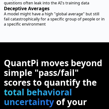
questions often leak into the AI's training data
Deceptive Averages
A model might have a high "global average" but still
fail catastrophically for a specific group of people or in
a specific environment
QuantPi moves beyond
simple "pass/fail"
scores to quantify the
total behavioral
uncertainty
of your