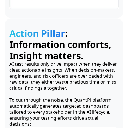
Action Pillar
:
Information comforts,
Insight matters.
AI test results only drive impact when they deliver
clear, actionable insights. When decision-makers,
engineers, and risk officers are overloaded with
raw data, they either waste precious time or miss
critical findings altogether.
To cut through the noise, the QuantPi platform
automatically generates targeted dashboards
tailored to every stakeholder in the AI lifecycle,
ensuring your testing efforts drive actual
decisions: