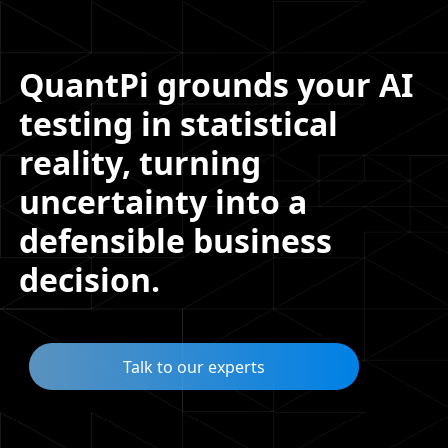
QuantPi grounds your AI
testing in statistical
reality, turning
uncertainty into a
defensible business
decision.
Talk to our experts