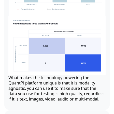
What makes the technology powering the
QuantPi platform unique is that it is modality
agnostic, you can use it to make sure that the
data you use for testing is high quality, regardless
if it is text, images, video, audio or multi-modal.