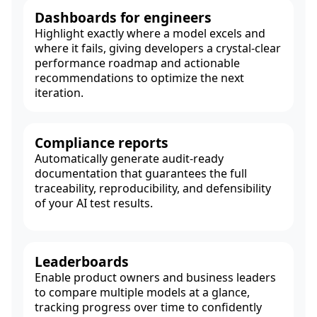
Dashboards for engineers
Highlight exactly where a model excels and
where it fails, giving developers a crystal-clear
performance roadmap and actionable
recommendations to optimize the next
iteration.
Compliance reports
Automatically generate audit-ready
documentation that guarantees the full
traceability, reproducibility, and defensibility
of your AI test results.
Leaderboards
Enable product owners and business leaders
to compare multiple models at a glance,
tracking progress over time to confidently