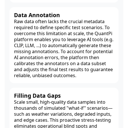
Data Annotation
Raw data often lacks the crucial metadata
required to define specific test scenarios. To
overcome this limitation at scale, the QuantPi
platform enables you to leverage AI tools (e.g.
CLIP, LLM, ...) to automatically generate these
missing annotations. To account for potential
AI annotation errors, the platform then
calibrates the annotators on a data subset
and adjusts the final test results to guarantee
reliable, unbiased outcomes.
Filling Data Gaps
Scale small, high-quality data samples into
thousands of simulated "what-if" scenarios—
such as weather variations, degraded inputs,
and edge cases. This proactive stress-testing
eliminates operational blind spots and