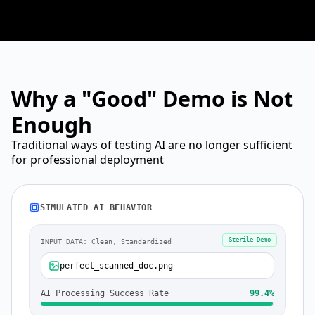
Why a "Good" Demo is Not
Enough
Traditional ways of testing AI are no longer sufficient
for professional deployment
SIMULATED AI BEHAVIOR
Sterile Demo
INPUT DATA: Clean, Standardized
perfect_scanned_doc.png
AI Processing Success Rate
99.4%