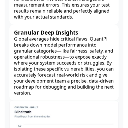
measurement errors. This ensures your test
results remain reliable and perfectly aligned
with your actual standards.
Granular Deep Insights
Global averages hide critical flaws. QuantPi
breaks down model performance into
granular categories—like fairness, safety, and
operational robustness—to expose exactly
where your system succeeds or struggles. By
isolating these specific vulnerabilities, you can
accurately forecast real-world risk and give
your development team a precise, data-driven
roadmap for debugging and building the next
version.