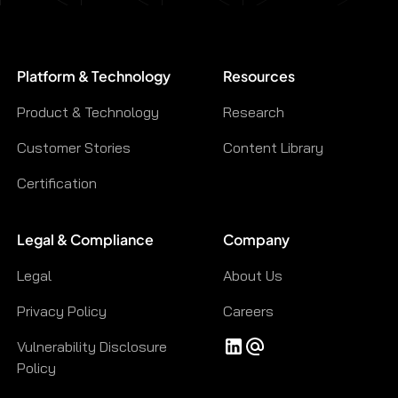
Platform & Technology
Resources
Product & Technology
Research
Customer Stories
Content Library
Certification
Legal & Compliance
Company
Legal
About Us
Privacy Policy
Careers
Vulnerability Disclosure
Policy