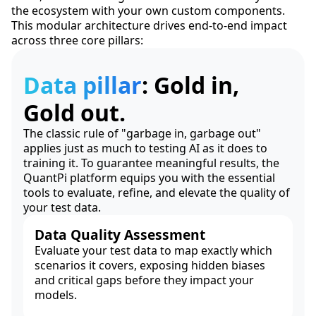
the ecosystem with your own custom components.
This modular architecture drives end-to-end impact
across three core pillars:
Data pillar
: Gold in,
Gold out.
The classic rule of "garbage in, garbage out"
applies just as much to testing AI as it does to
training it. To guarantee meaningful results, the
QuantPi platform equips you with the essential
tools to evaluate, refine, and elevate the quality of
your test data.
Data Quality Assessment
Evaluate your test data to map exactly which
scenarios it covers, exposing hidden biases
and critical gaps before they impact your
models.