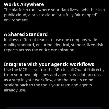
Works Anywhere
The platform runs where your data lives—whether in a
public cloud, a private cloud, or a fully "air-gapped"
environment.
A Shared Standard
It allows different teams to use one company-wide
quality standard, ensuring identical, standardized risk
reports across the entire organization.
Integrate with your agentic workflows
Use the MCP server (or the API) to call QuantPi directly
from your own pipelines and agents. Validation runs
as a step in your workflow, and the results come
straight back to the tools your team and agents
already use.