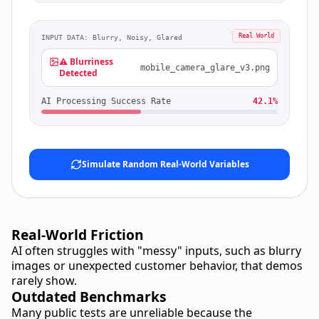
Real World
INPUT DATA: Blurry, Noisy, Glared
⚠️ Blurriness
mobile_camera_glare_v3.png
Detected
AI Processing Success Rate
42.1%
Simulate Random Real-World Variables
Real-World Friction
AI often struggles with "messy" inputs, such as blurry
images or unexpected customer behavior, that demos
rarely show.
Outdated Benchmarks
Many public tests are unreliable because the