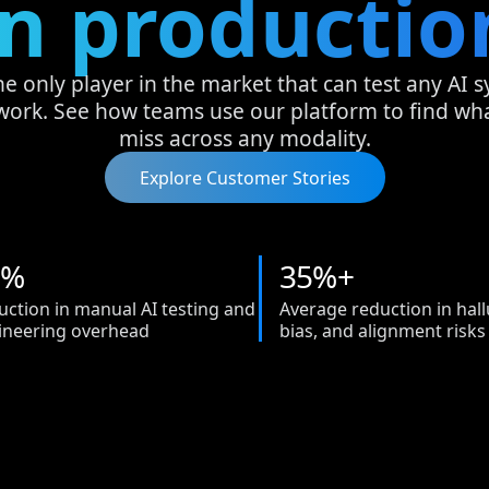
in productio
he only player in the market that can test any AI 
work. See how teams use our platform to find w
miss across any modality.
Explore Customer Stories
%
3
5
%+
uction in manual AI testing and
Average reduction in hall
ineering overhead
bias, and alignment risks