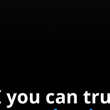
 you can tr