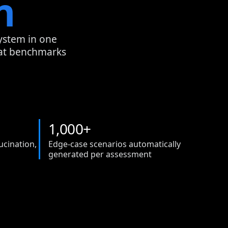
n
system in one
hat benchmarks
1
,
0
0
0
+
ucination,
Edge-case scenarios automatically
generated per assessment