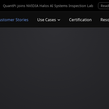
QuantPi joins NVIDIA Halos AI Systems Inspection Lab
Read
ustomer Stories
Use Cases
Certification
Res