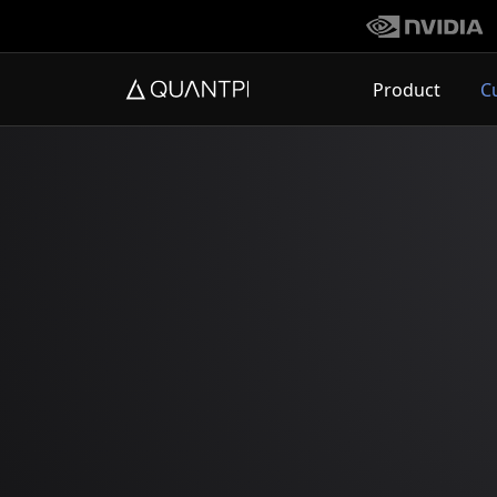
Product
C