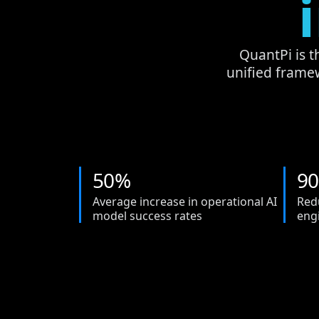
QuantPi is t
unified frame
5
0
%
9
0
Average increase in operational AI
Red
model success rates
eng