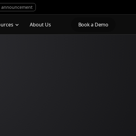
 announcement
ources
About Us
Book a Demo