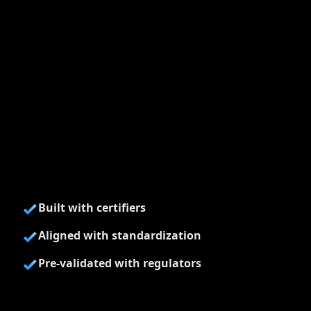
Built with certifiers
Aligned with standardization
Pre-validated with regulators