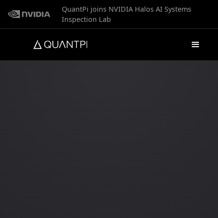
QuantPi joins NVIDIA Halos AI Systems
Inspection Lab