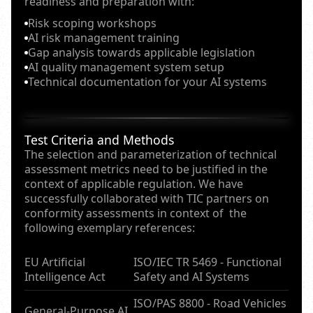
readiness and preparation with:
Risk scoping workshops
AI risk management training
Gap analysis towards applicable legislation
AI quality management system setup
Technical documentation for your AI systems
Test Criteria and Methods
The selection and parameterization of technical
assessment metrics need to be justified in the
context of applicable regulation. We have
successfully collaborated with TIC partners on
conformity assessments in context of the
following exemplary references:
EU Artificial
ISO/IEC TR 5469 - Functional
Intelligence Act
Safety and AI Systems
ISO/PAS 8800 - Road Vehicles
General-Purpose AI