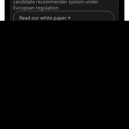
candidate recommender system under
European regulation.
Read our white paper
Accelerating
Physical
AI Safety Certification
QuantPi is a member of the NVIDIA Halos AI Systems
Inspection Lab, the industry’s first program
accredited by the ANSI National Accreditation Board
(ANAB) to provide a unified framework for functional