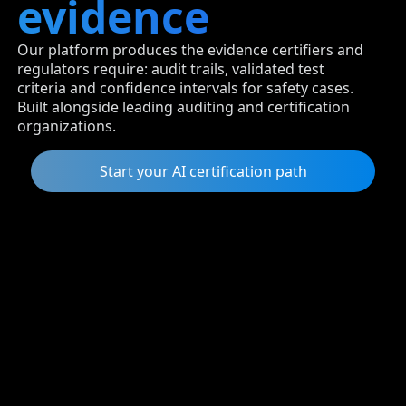
evidence
Our platform produces the evidence certifiers and
regulators require: audit trails, validated test
criteria and confidence intervals for safety cases.
Built alongside leading auditing and certification
organizations.
Start your AI certification path