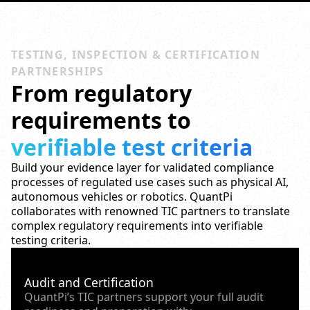
TESTING, INSPECTION & CERTIFICATION
PARTNERSHIPS
From regulatory
requirements to
verifiable test criteria
Build your evidence layer for validated compliance
processes of regulated use cases such as physical AI,
autonomous vehicles or robotics. QuantPi
collaborates with renowned TIC partners to translate
complex regulatory requirements into verifiable
testing criteria.
Audit and Certification
QuantPi’s TIC partners support your full audit