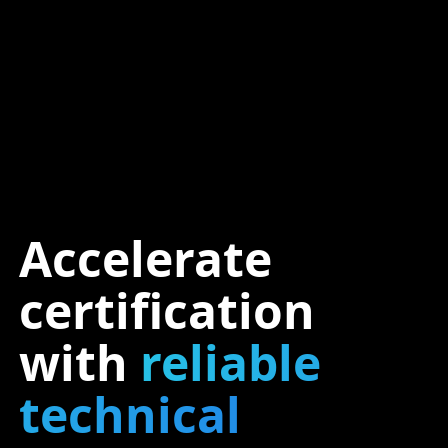
Accelerate
certification
with
reliable
technical