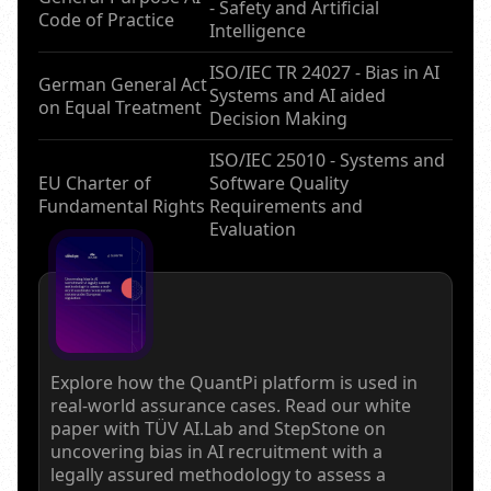
- Safety and Artificial
Code of Practice
Intelligence
ISO/IEC TR 24027 - Bias in AI
German General Act
Systems and AI aided
on Equal Treatment
Decision Making
ISO/IEC 25010 - Systems and
EU Charter of
Software Quality
Fundamental Rights
Requirements and
Evaluation
Explore how the QuantPi platform is used in
real-world assurance cases. Read our white
paper with TÜV AI.Lab and StepStone on
uncovering bias in AI recruitment with a
legally assured methodology to assess a