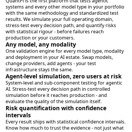
QuantPi is the first platform that tests agentic
systems and every other model type in your portfolio
with the same methodology and standardized test
results. We simulate your full operating domain,
stress-test every decision path, and quantify risks
with statistical rigour - before failures reach
production or your customers.
Any model, any modality
One validation engine for every model type, modality
and deployment in your AI estate. Swap models,
change providers, add agents - your test
infrastructure stays the same.
Agent-level simulation, zero users at risk
System-level and sub-component testing for agentic
AI. Stress-test every decision path in controlled
simulation before it reaches production - and
evaluate the quality of the simulation itself.
Risk quantification with confidence
intervals
Every result ships with statistical confidence intervals.
Know how much to trust the evidence - not just what