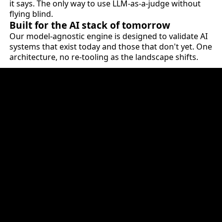
it says. The only way to use LLM-as-a-judge without
flying blind.
Built for the AI stack of tomorrow
Our model-agnostic engine is designed to validate AI
systems that exist today and those that don't yet. One
architecture, no re-tooling as the landscape shifts.
HOW IT PLUGS INTO YOUR INFRASTRUCTURE
The validation layer for
AI-first enterprises.
QuantPi sits at the quality gate of your AI lifecycle.
Every model, agent and AI system gets validated
before release. Every material change resets the
evidence. Every release produces documentation that
your risk, legal and compliance teams can defend -