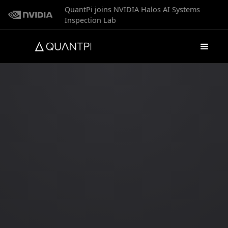
QuantPi joins NVIDIA Halos AI Systems
Inspection Lab