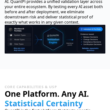
AI. QuantPi provides a unified validation layer across
your entire ecosystem. By testing every AI asset both
before and after deployment, we eliminate
downstream risk and deliver statistical proof of
exactly what works in any given context.
CORE CAPABILITIES & USP
One Platform. Any AI.
Statistical Certainty