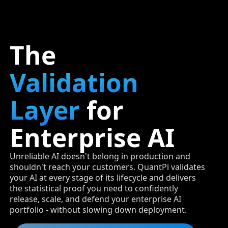
The
Validation
Layer
for
Enterprise AI
Unreliable AI doesn't belong in production and
shouldn't reach your customers. QuantPi validates
your AI at every stage of its lifecycle and delivers
the statistical proof you need to confidently
release, scale, and defend your enterprise AI
portfolio - without slowing down deployment.