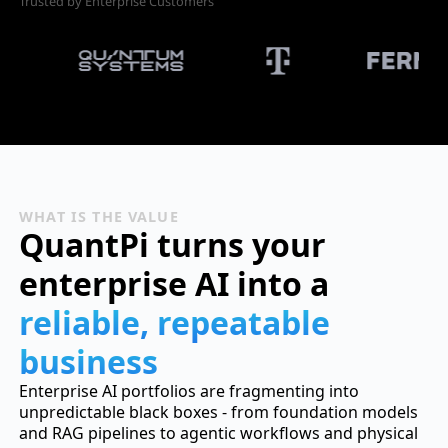
Trusted by Enterprise Customers
WHAT IS THE VALUE
QuantPi turns your
enterprise AI into a
reliable, repeatable
business
Enterprise AI portfolios are fragmenting into
unpredictable black boxes - from foundation models
and RAG pipelines to agentic workflows and physical