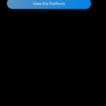
View the Platform