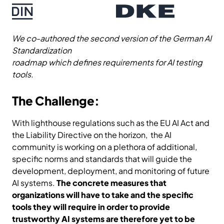
We co-authored the second version of the German AI
Standardization
roadmap which defines requirements for AI testing
tools.
The Challenge:
With lighthouse regulations such as the EU AI Act and
the Liability Directive on the horizon, the AI
community is working on a plethora of additional,
specific norms and standards that will guide the
development, deployment, and monitoring of future
AI systems.
The concrete measures that
organizations will have to take and the specific
tools they will require in order to provide
trustworthy AI systems are therefore yet to be