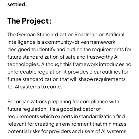
settled.
The Project:
The German Standardization Roadmap on Artificial
Intelligence is a community-driven framework
designed to identify and outline the requirements for
future standardization of safe and trustworthy AI
technologies. Although this framework introduces no
enforceable regulation, it provides clear outlines for
future standardization that will shape requirements
for AI systems to come.
For organizations preparing for compliance with
future regulation, it’s a good indicator of
requirements which experts in standardization find
relevant for creating an environment that minimizes
potential risks for providers and users of AI systems.