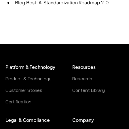
Blog Bost:
AI Standardization Roadmap 2.0
Platform & Technology
Resources
Product & Technology
Research
Customer Stories
Content Library
Certification
Legal & Compliance
Company