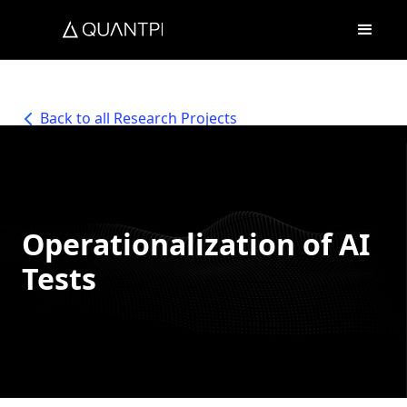
Back to all Research Projects
Operationalization of AI
Tests