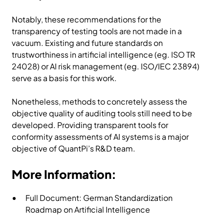
Notably, these recommendations for the
transparency of testing tools are not made in a
vacuum. Existing and future standards on
trustworthiness in artificial intelligence (eg. ISO TR
24028) or AI risk management (eg. ISO/IEC 23894)
serve as a basis for this work.
Nonetheless, methods to concretely assess the
objective quality of auditing tools still need to be
developed. Providing transparent tools for
conformity assessments of AI systems is a major
objective of QuantPi’s R&D team.
More Information:
Full Document:
German Standardization
Roadmap on Artificial Intelligence