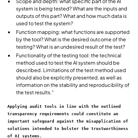
Scope and depth: what specific part of the AI
system is being tested? What are the inputs and
outputs of this part? What and how much data is
used to test the system?
Function mapping: what functions are supported
by the tool? What is the desired outcome of the
testing? What is an undesired result of the test?
Functionality of the testing tool: the technical
method used to test the AI system should be
described. Limitations of the test method used
should also be explicitly presented, as well as
information on the stability and reproducibility of
the test results."
Applying audit tools in line with the outlined
transparency requirements could constitute an
important safeguard against the misapplication of
solutions intended to bolster the trustworthiness
of AI systems.