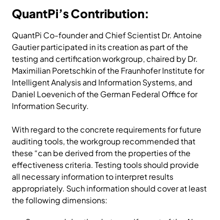
QuantPi’s Contribution:
QuantPi Co-founder and Chief Scientist Dr. Antoine
Gautier participated in its creation as part of the
testing and certification workgroup, chaired by Dr.
Maximilian Poretschkin of the Fraunhofer Institute for
Intelligent Analysis and Information Systems, and
Daniel Loevenich of the German Federal Office for
Information Security.
With regard to the concrete requirements for future
auditing tools, the workgroup recommended that
these “can be derived from the properties of the
effectiveness criteria. Testing tools should provide
all necessary information to interpret results
appropriately. Such information should cover at least
the following dimensions: