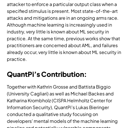
attacker to enforce a particular output class when a
specified stimulus is present. Most state-of-the-art
attacks and mitigations are in an ongoing arms race.
Although machine learning is increasingly used in
industry, very little is known about ML security in
practice. At the same time, previous works show that
practitioners are concerned about AML, and failures
already occur, very little is known about ML security in
practice.
QuantPi’s Contribution:
Together with Kathrin Grosse and Battista Biggio
(University Cagliari) as well as Michael Backes and
Katharina Krombholz (CISPA Helmholtz Center for
Information Security), QuantPi's Lukas Bieringer
conducted a qualitative study focusing on
developers’ mental models of the machine learning
pipeline and potentially vulnerable components.