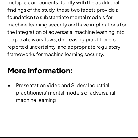
multiple components. Jointly with the additional
findings of the study, these two facets provide a
foundation to substantiate mental models for
machine learning security and have implications for
the integration of adversarial machine learning into
corporate workflows, decreasing practitioners’
reported uncertainty, and appropriate regulatory
frameworks for machine learning security.
More Information:
Presentation Video and Slides:
Industrial
practitioners' mental models of adversarial
machine learning