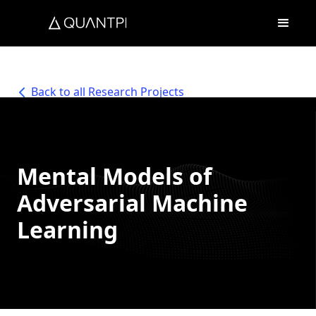
Back to all Research Projects
Mental Models of
Adversarial Machine
Learning