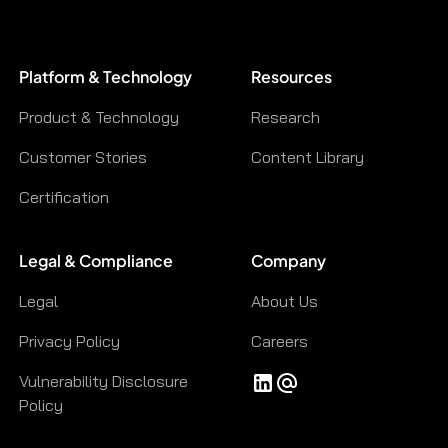
Platform & Technology
Resources
Product & Technology
Research
Customer Stories
Content Library
Certification
Legal & Compliance
Company
Legal
About Us
Privacy Policy
Careers
Vulnerability Disclosure
Policy