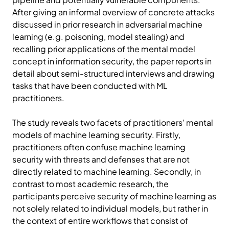
After giving an informal overview of concrete attacks
discussed in prior research in adversarial machine
learning (e.g. poisoning, model stealing) and
recalling prior applications of the mental model
concept in information security, the paper reports in
detail about semi-structured interviews and drawing
tasks that have been conducted with ML
practitioners.
The study reveals two facets of practitioners’ mental
models of machine learning security. Firstly,
practitioners often confuse machine learning
security with threats and defenses that are not
directly related to machine learning. Secondly, in
contrast to most academic research, the
participants perceive security of machine learning as
not solely related to individual models, but rather in
the context of entire workflows that consist of