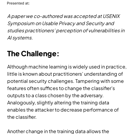
A paper we co-authored was accepted at USENIX
Symposium on Usable Privacy and Security and
studies practitioners’ perception of vulnerabilities in
AI systems.
The Challenge:
Although machine learning is widely used in practice,
little is known about practitioners’ understanding of
potential security challenges. Tampering with some
features often suffices to change the classifier’s
outputs to a class chosen by the adversary.
Analogously, slightly altering the training data
enables the attacker to decrease performance of
the classifier.
Another change in the training data allows the