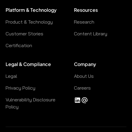
Platform & Technology
Resources
Product & Technology
Research
Customer Stories
Content Library
Certification
Legal & Compliance
Company
Legal
About Us
Privacy Policy
Careers
Vulnerability Disclosure
Policy