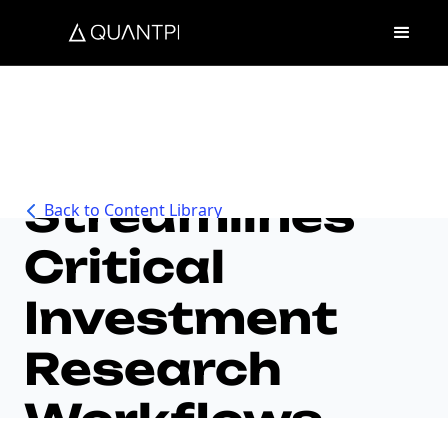
Unique AI
Streamlines
Back to Content Library
Critical
Investment
Research
Workflows