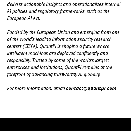
delivers actionable insights and operationalizes internal
AI policies and regulatory frameworks, such as the
European AI Act.
Funded by the European Union and emerging from one
of the world’s leading information security research
centers (CISPA), QuantPi is shaping a future where
intelligent machines are deployed confidently and
responsibly. Trusted by some of the world’s largest
enterprises and institutions, QuantPi remains at the
forefront of advancing trustworthy AI globally.
For more information, email
contact@quantpi.com