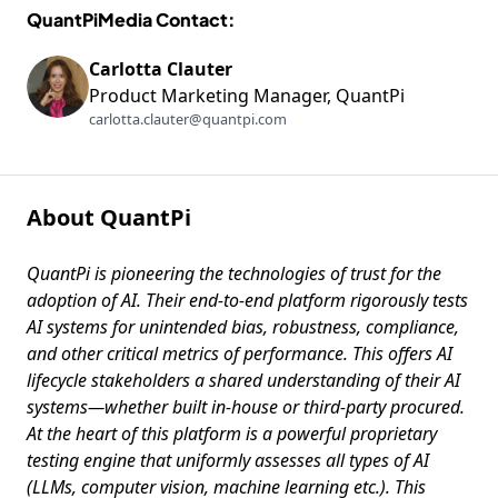
Using GenAI
QuantPiMedia Contact:
Carlotta Clauter
Product Marketing Manager, QuantPi
carlotta.clauter@quantpi.com
About QuantPi
QuantPi is pioneering the technologies of trust for the
adoption of AI. Their end-to-end platform rigorously tests
AI systems for unintended bias, robustness, compliance,
and other critical metrics of performance. This offers AI
lifecycle stakeholders a shared understanding of their AI
systems—whether built in-house or third-party procured.
At the heart of this platform is a powerful proprietary
testing engine that uniformly assesses all types of AI
(LLMs, computer vision, machine learning etc.). This