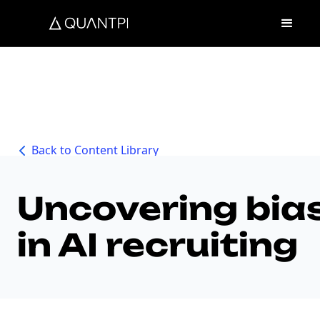
Back to Content Library
Uncovering bia
in AI recruiting