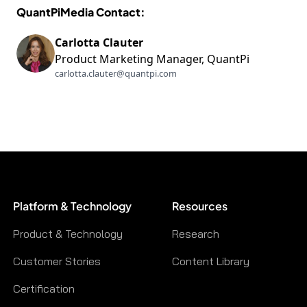
QuantPiMedia Contact:
Carlotta Clauter
Product Marketing Manager, QuantPi
carlotta.clauter@quantpi.com
Platform & Technology
Resources
Product & Technology
Research
Customer Stories
Content Library
Certification