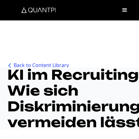
Back to Content Library
KI im Recruiting
Wie sich
Diskriminierun
vermeiden läss