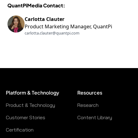
QuantPiMedia Contact:
Carlotta Clauter
Product Marketing Manager, QuantPi
carlotta.clauter@quantpi.com
Platform & Technology
Resources
Product & Technology
Research
Customer Stories
Content Library
Certification