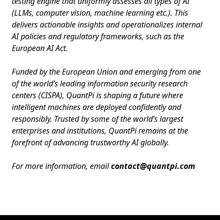
testing engine that uniformly assesses all types of AI
(LLMs, computer vision, machine learning etc.). This
delivers actionable insights and operationalizes internal
AI policies and regulatory frameworks, such as the
European AI Act.
Funded by the European Union and emerging from one
of the world’s leading information security research
centers (CISPA), QuantPi is shaping a future where
intelligent machines are deployed confidently and
responsibly. Trusted by some of the world’s largest
enterprises and institutions, QuantPi remains at the
forefront of advancing trustworthy AI globally.
For more information, email
contact@quantpi.com