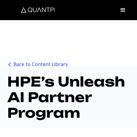
Back to Content Library
HPE’s Unleash
AI Partner
Program