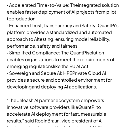
· Accelerated Time-to-Value: Theintegrated solution
enables faster deployment of AI projects from pilot
toproduction.
· Enhanced Trust, Transparency andSafety: QuantPi's
platform provides a standardized and automated
approach to AItesting, ensuring model reliability,
performance, safety and fairness.
· Simplified Compliance: The QuantPisolution
enables organizations to meet the requirements of
emerging regulationslike the EU AI Act.
· Sovereign and Secure AI: HPEPrivate Cloud AI
provides a secure and controlled environment for
developingand deploying AI applications.
“TheUnleash AI partner ecosystem empowers
innovative software providers likeQuantPi to
accelerate AI deployment for fast, measurable
results,” said RobinBraun, vice president of AI