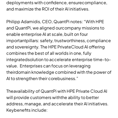
deployments with confidence, ensurecompliance,
and maximize the ROI of their AI initiatives.
Philipp Adamidis, CEO, QuantPi notes: “With HPE
and QuantPi, we aligned ourcompany missions to
enable enterprise AI at scale, built on four
importantpillars: safety, trustworthiness, compliance
and sovereignty. The HPE PrivateCloud AI offering
combines the best of all worlds in one, fully
integratedsolution to accelerate enterprise time-to-
value. Enterprises can focus on leveraging
theirdomain knowledge combined with the power of
AI to strengthen their corebusiness.”
Theavailability of QuantPi with HPE Private Cloud AI
will provide customers withthe ability to better
address, manage, and accelerate their AI initiatives.
Keybenefits include: