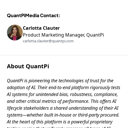
QuantPiMedia Contact:
Carlotta Clauter
Product Marketing Manager, QuantPi
carlotta.clauter@quantpi.com
About QuantPi
QuantPi is pioneering the technologies of trust for the
adoption of AI. Their end-to-end platform rigorously tests
AI systems for unintended bias, robustness, compliance,
and other critical metrics of performance. This offers AI
lifecycle stakeholders a shared understanding of their AI
systems—whether built in-house or third-party procured.
At the heart of this platform is a powerful proprietary