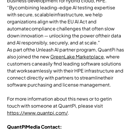
business development for hybrid cloud, HPE.
“Bycombining leading-edge AI testing expertise
with secure, scalableinfrastructure, we help
organizations align with the EU AI Act and
automatecompliance challenges that often slow
down innovation — unlocking the power oftheir data
and AI responsibly, securely, and at scale."
As part ofthe Unleash AI partner program, QuantPi has
also joined the new
GreenLake Marketplace
, where
customers caneasily find leading software solutions
that workseamlessly with their HPE infrastructure and
connect directly with partners to streamlinetheir
software purchasing and license management.
For more information about this news or to getin
touch with someone at QuantPi, please visit
https://www.quantpi.com/
.
QuantPiMedia Contact: