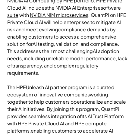
NVIDIA AI Computing by HPE
portfolio. HPE Private
Cloud AI includesthe
NVIDIA AI Enterprisesoftware
suite
with
NVIDIA NIM microservices
. QuantPi on HPE
Private Cloud AI will help enterprises to mitigate AI
risk and meet evolvingcompliance demands by
enabling customers to access a comprehensive
solution forAI testing, validation, and compliance.
This addresses their most challengingAI adoption
needs, including unreliable model performance, lack
oftransparency, and complex regulatory
requirements.
The HPEUnleash AI partner program is a curated
ecosystem of innovative companiesworking
together to help customers operationalize and scale
their AIinitiatives. By joining this program, QuantPi
provides seamless integration ofits AI Trust Platform
with HPE Private Cloud AI and HPE compute
platforms,enabling customers to accelerate AI