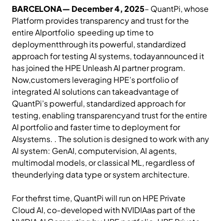
BARCELONA— December 4, 2025
– QuantPi, whose
Platform provides transparency and trust for the
entire AIportfolio speeding up time to
deploymentthrough its powerful, standardized
approach for testing AI systems, todayannounced it
has joined the HPE Unleash AI partner program.
Now,customers leveraging HPE’s portfolio of
integrated AI solutions can takeadvantage of
QuantPi’s powerful, standardized approach for
testing, enabling transparencyand trust for the entire
AI portfolio and faster time to deployment for
AIsystems. . The solution is designed to work with any
AI system: GenAI, computervision, AI agents,
multimodal models, or classical ML, regardless of
theunderlying data type or system architecture.
For thefirst time, QuantPi will run on HPE Private
Cloud AI, co-developed with NVIDIAas part of the