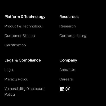
Platform & Technology
Resources
Product & Technology
Research
Customer Stories
Content Library
Certification
Legal & Compliance
Company
Legal
About Us
Privacy Policy
Careers
Vulnerability Disclosure
Policy