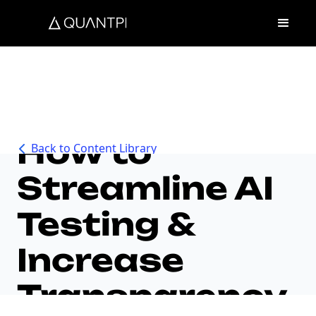
How to
Back to Content Library
Streamline AI
Testing &
Increase
Transparency