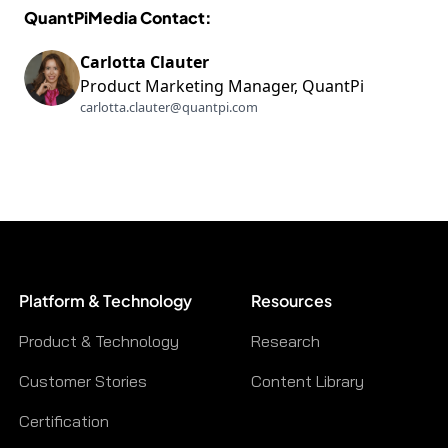
QuantPiMedia Contact:
Carlotta Clauter
Product Marketing Manager, QuantPi
carlotta.clauter@quantpi.com
Platform & Technology
Resources
Product & Technology
Research
Customer Stories
Content Library
Certification