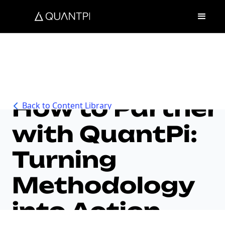
How to Partner
Back to Content Library
with QuantPi:
Turning
Methodology
into Action