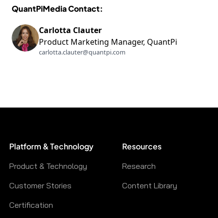
QuantPiMedia Contact:
Carlotta Clauter
Product Marketing Manager, QuantPi
carlotta.clauter@quantpi.com
Platform & Technology
Resources
Product & Technology
Research
Customer Stories
Content Library
Certification