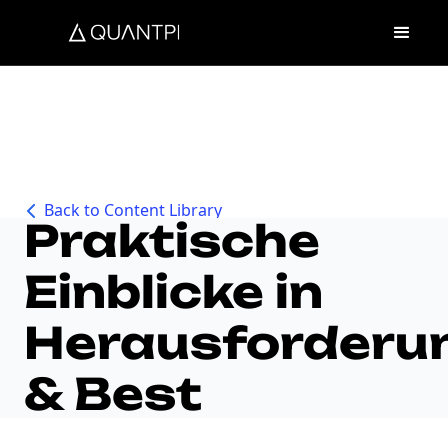
How to Audit AI
Back to Content Library
Praktische
Einblicke in
Herausforderu
& Best
Practices