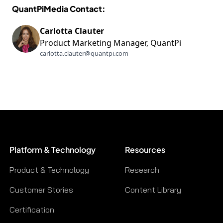
QuantPiMedia Contact:
Carlotta Clauter
Product Marketing Manager, QuantPi
carlotta.clauter@quantpi.com
Platform & Technology
Resources
Product & Technology
Research
Customer Stories
Content Library
Certification