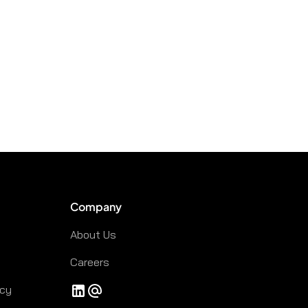
Company
About Us
Careers
icy