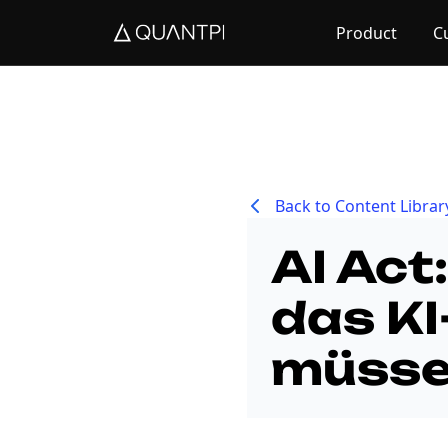
Product
C
Back to Content Librar
AI Act
das KI
müss