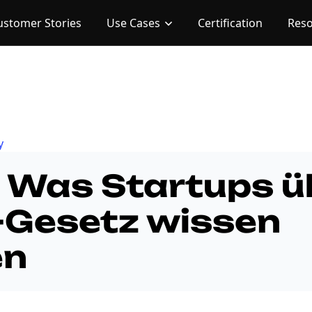
ustomer Stories
Use Cases
Certification
Res
y
: Was Startups ü
-Gesetz wissen
en