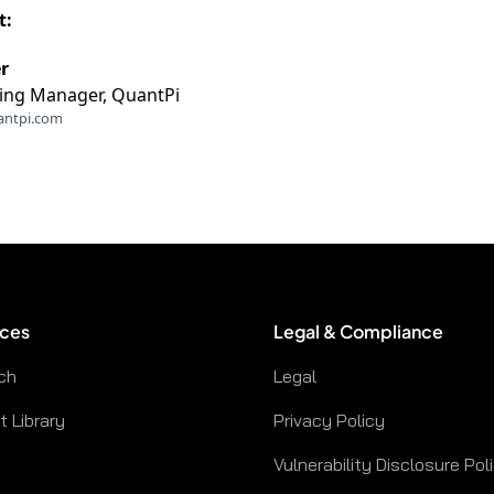
t:
r
ing Manager, QuantPi
antpi.com
ces
Legal & Compliance
ch
Legal
 Library
Privacy Policy
Vulnerability Disclosure Pol