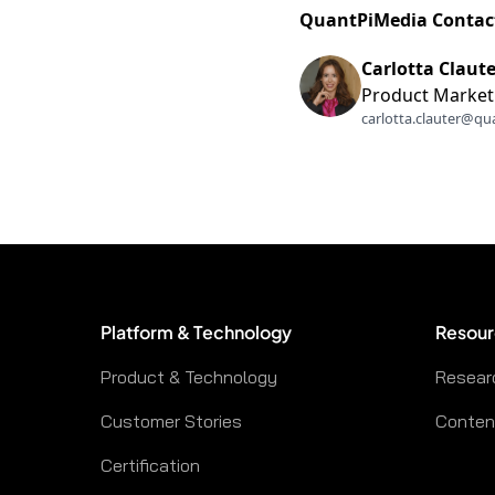
QuantPiMedia Contac
Carlotta Claute
Product Market
carlotta.clauter@qu
Platform & Technology
Resour
Product & Technology
Resear
Customer Stories
Content
Certification