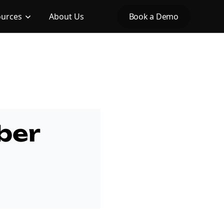
ources
About Us
Book a Demo
ber