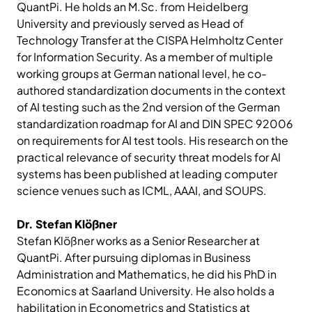
QuantPi. He holds an M.Sc. from Heidelberg
University and previously served as Head of
Technology Transfer at the CISPA Helmholtz Center
for Information Security. As a member of multiple
working groups at German national level, he co-
authored standardization documents in the context
of AI testing such as the 2nd version of the German
standardization roadmap for AI and DIN SPEC 92006
on requirements for AI test tools. His research on the
practical relevance of security threat models for AI
systems has been published at leading computer
science venues such as ICML, AAAI, and SOUPS.
Dr. Stefan Klößner
Stefan Klößner works as a Senior Researcher at
QuantPi. After pursuing diplomas in Business
Administration and Mathematics, he did his PhD in
Economics at Saarland University. He also holds a
habilitation in Econometrics and Statistics at