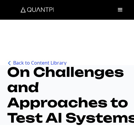
Back to Content Library
On Challenges
and
Approaches to
Test AI System