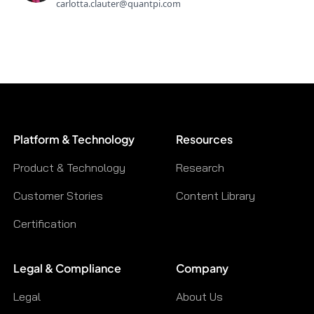
carlotta.clauter@quantpi.com
Platform & Technology
Resources
Product & Technology
Research
Customer Stories
Content Library
Certification
Legal & Compliance
Company
Legal
About Us