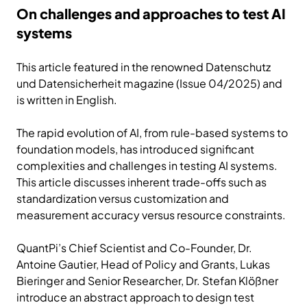
On challenges and approaches to test AI
systems
This article featured in the renowned Datenschutz
und Datensicherheit magazine (Issue 04/2025) and
is written in English.
The rapid evolution of AI, from rule-based systems to
foundation models, has introduced signiﬁcant
complexities and challenges in testing AI systems.
This article discusses inherent trade-offs such as
standardization versus customization and
measurement accuracy versus resource constraints.
QuantPi’s Chief Scientist and Co-Founder, Dr.
Antoine Gautier, Head of Policy and Grants, Lukas
Bieringer and Senior Researcher, Dr. Stefan Klößner
introduce an abstract approach to design test