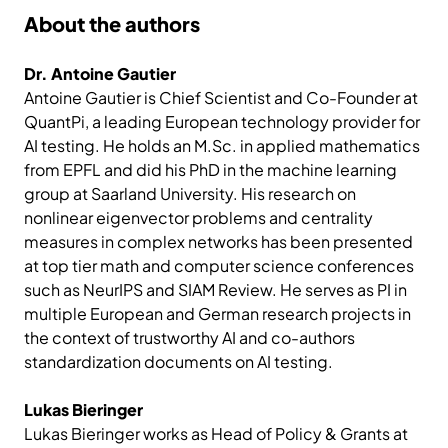
About the authors
Dr. Antoine Gautier
Antoine Gautier is Chief Scientist and Co-Founder at
QuantPi, a leading European technology provider for
AI testing. He holds an M.Sc. in applied mathematics
from EPFL and did his PhD in the machine learning
group at Saarland University. His research on
nonlinear eigenvector problems and centrality
measures in complex networks has been presented
at top tier math and computer science conferences
such as NeurIPS and SIAM Review. He serves as PI in
multiple European and German research projects in
the context of trustworthy AI and co-authors
standardization documents on AI testing.
Lukas Bieringer
Lukas Bieringer works as Head of Policy & Grants at