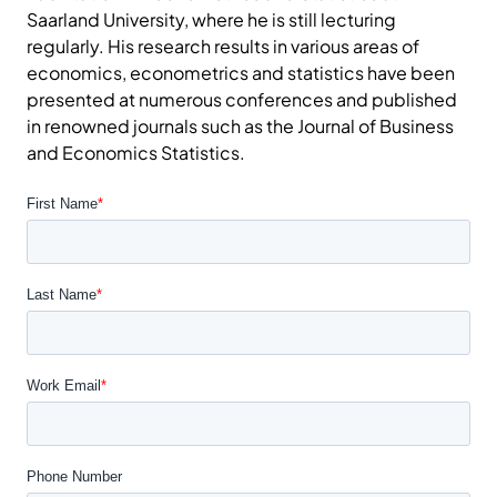
Saarland University, where he is still lecturing
regularly. His research results in various areas of
economics, econometrics and statistics have been
presented at numerous conferences and published
in renowned journals such as the Journal of Business
and Economics Statistics.