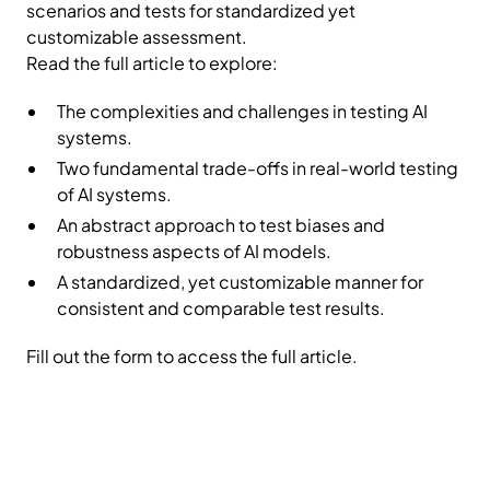
scenarios and tests for standardized yet
customizable assessment.
Read the full article to explore:
The complexities and challenges in testing AI
systems.
Two fundamental trade-offs in real-world testing
of AI systems.
An abstract approach to test biases and
robustness aspects of AI models.
A standardized, yet customizable manner for
consistent and comparable test results.
Fill out the form to access the full article.