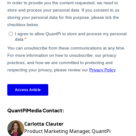
QuantPiMedia Contact:
Carlotta Clauter
Product Marketing Manager, QuantPi